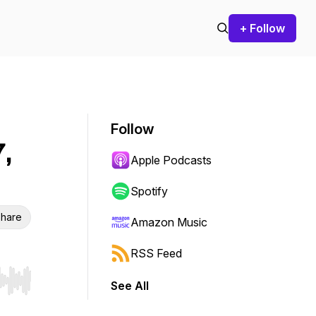
+ Follow
Follow
,
Apple Podcasts
Spotify
hare
Amazon Music
RSS Feed
See All
r end. Hold shift to jump forward or backward.