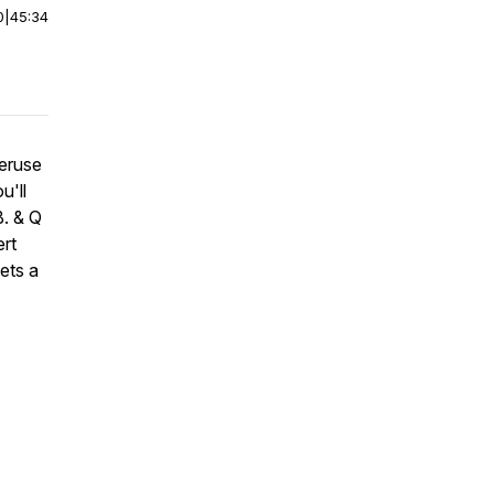
0
|
45:34
peruse
u'll
B. & Q
rt
ets a