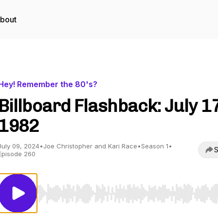
bout
Hey! Remember the 80's?
Billboard Flashback: July 17
1982
July 09, 2024
•
Joe Christopher and Kari Race
•
Season 1
•
S
Episode 260
Use Left/Right to seek, Home/End to jump to start o