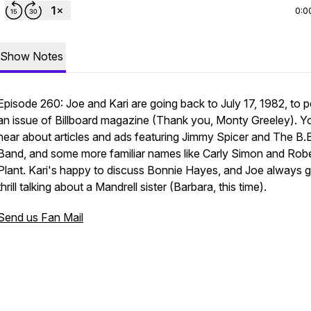
0:0
Show Notes
Episode 260: Joe and Kari are going back to July 17, 1982, to 
an issue of Billboard magazine (Thank you, Monty Greeley). Yo
hear about articles and ads featuring Jimmy Spicer and The B.
Band, and some more familiar names like Carly Simon and Robe
Plant. Kari's happy to discuss Bonnie Hayes, and Joe always g
thrill talking about a Mandrell sister (Barbara, this time).
Send us Fan Mail