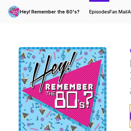
Hey! Remember the 80's?
Episodes
Fan Mail
A