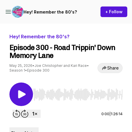
+ Follow
Hey! Remember the 80's?
Hey! Remember the 80's?
Episode 300 - Road Trippin' Down
Memory Lane
May 25, 2026
•
Joe Christopher and Kari Race
•
Share
Season 1
•
Episode 300
Use Left/Right to seek, Home/End to jump to st
0:00
|
1:26:14