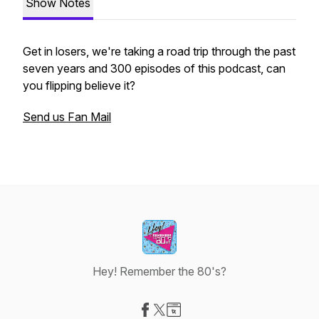
Show Notes
Get in losers, we're taking a road trip through the past
seven years and 300 episodes of this podcast, can
you flipping believe it?
Send us Fan Mail
Hey! Remember the 80's?